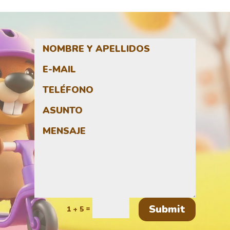
Submit
=
1 + 5