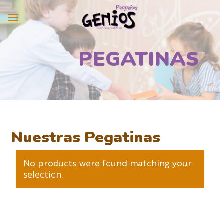
PEGATINAS
Nuestras Pegatinas
No products were found matching your
selection.